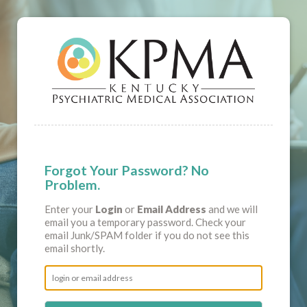
Forgot Your Password? No
Problem.
Enter your
Login
or
Email Address
and we will
email you a temporary password. Check your
email Junk/SPAM folder if you do not see this
email shortly.