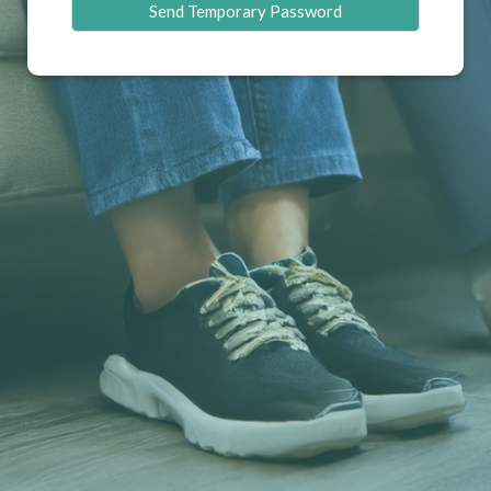
Send Temporary Password