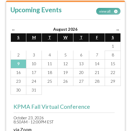
Upcoming Events
view all
←
August 2026
→
S
M
T
W
T
F
S
1
2
3
4
5
6
7
8
9
10
11
12
13
14
15
16
17
18
19
20
21
22
23
24
25
26
27
28
29
30
31
KPMA Fall Virtual Conference
October 23, 2026
8:50AM - 12:00PM EST
via Zoom