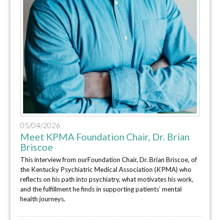
05/04/2026
Meet KPMA Foundation Chair, Dr. Brian
Briscoe
This interview from ourFoundation Chair, Dr. Brian Briscoe, of
the Kentucky Psychiatric Medical Association (KPMA) who
reflects on his path into psychiatry, what motivates his work,
and the fulfillment he finds in supporting patients’ mental
health journeys.