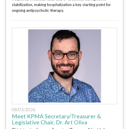
stabilization, making hospitalization a key starting point for
ongoing antipsychotic therapy.
08/03/2026
Meet KPMA Secretary/Treasurer &
Legislative Chair, Dr. Art Oliva