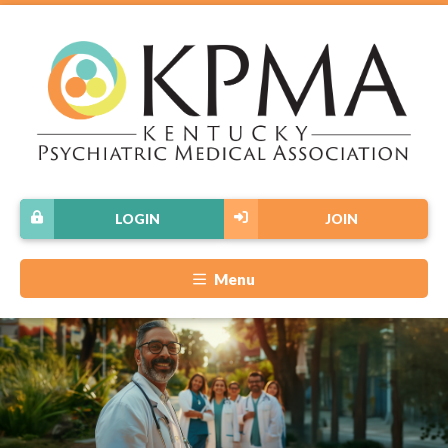
LOGIN
JOIN
Menu