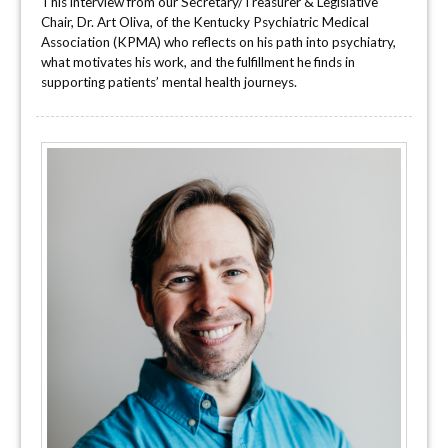
This interview from our Secretary/Treasurer & Legislative
Chair, Dr. Art Oliva, of the Kentucky Psychiatric Medical
Association (KPMA) who reflects on his path into psychiatry,
what motivates his work, and the fulfillment he finds in
supporting patients’ mental health journeys.