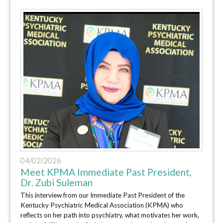
04/02/2026
Meet KPMA Immediate Past President,
Dr. Zubi Suleman
This interview from our Immediate Past President of the
Kentucky Psychiatric Medical Association (KPMA) who
reflects on her path into psychiatry, what motivates her work,