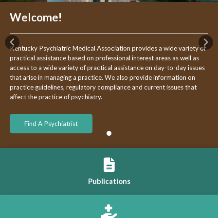
Welcome!
Previous
Nex
Kentucky Psychiatric Medical Association provides a wide variety of
practical assistance based on professional interest areas as well as
access to a wide variety of practical assistance on day-to-day issues
that arise in managing a practice. We also provide information on
practice guidelines, regulatory compliance and current issues that
affect the practice of psychiatry.
Find A Psychiatrist
Publications