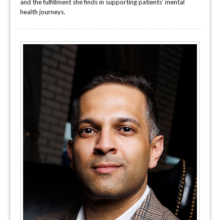
and the fulfillment she finds in supporting patients’ mental
health journeys.