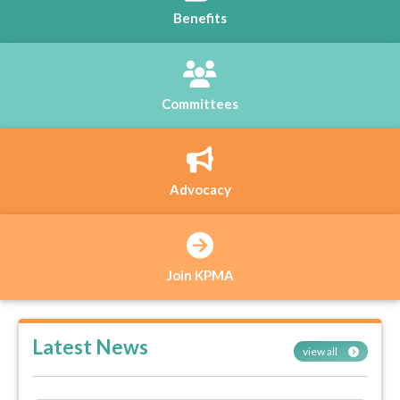
Benefits
Committees
Advocacy
Join KPMA
Latest News
view all