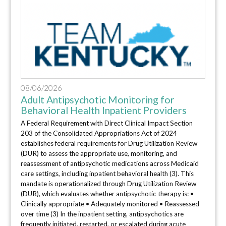
08/06/2026
Adult Antipsychotic Monitoring for
Behavioral Health Inpatient Providers
A Federal Requirement with Direct Clinical Impact Section
203 of the Consolidated Appropriations Act of 2024
establishes federal requirements for Drug Utilization Review
(DUR) to assess the appropriate use, monitoring, and
reassessment of antipsychotic medications across Medicaid
care settings, including inpatient behavioral health (3). This
mandate is operationalized through Drug Utilization Review
(DUR), which evaluates whether antipsychotic therapy is: •
Clinically appropriate • Adequately monitored • Reassessed
over time (3) In the inpatient setting, antipsychotics are
frequently initiated, restarted, or escalated during acute