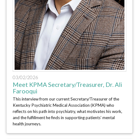
03/02/2026
Meet KPMA Secretary/Treasurer, Dr. Ali
Farooqui
This interview from our current Secretary/Treasurer of the
Kentucky Psychiatric Medical Association (KPMA) who
reflects on his path into psychiatry, what motivates his work,
and the fulfillment he finds in supporting patients’ mental
health journeys.