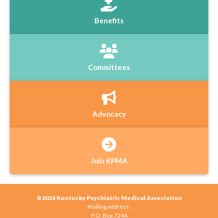
Benefits
Committees
Advocacy
Join KPMA
©2026 Kentucky Psychiatric Medical Association
Mailing address:
P.O. Box 7246