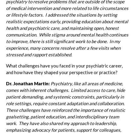
psychiatry to resolve problems that are outside of the scope
of medical intervention and more related to life circumstances
or lifestyle factors. I addressed the situations by setting
realistic expectations early, providing education about mental
health and psychiatric care, and maintaining open, honest
communication. While stigma around mental health continues
to improve, there is still significant work to be done. In my
experience, many concerns resolve after a few visits when
stressed and rapport established.
What challenges have you faced in your psychiatric career,
and how have they shaped your perspective or practice?
Dr. Jonathan Martin:
Psychiatry, like all areas of medicine,
comes with inherent challenges. Limited access to care, hide
patient demanding, and systemic constraints, particularly in
role settings, require constant adaptation and collaboration.
These challenges have reinforced the importance of realistic
goalsetting, patient education, and interdisciplinary team
work. They have also shared my approach to leadership,
emphasizing advocacy for patients, support for colleagues,