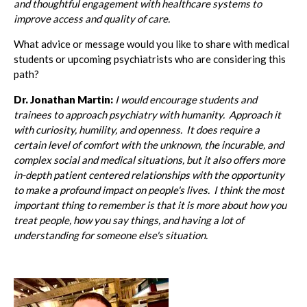
and thoughtful engagement with healthcare systems to
improve access and quality of care.
What advice or message would you like to share with medical
students or upcoming psychiatrists who are considering this
path?
Dr. Jonathan Martin:
I would encourage students and
trainees to approach psychiatry with humanity. Approach it
with curiosity, humility, and openness. It does require a
certain level of comfort with the unknown, the incurable, and
complex social and medical situations, but it also offers more
in-depth patient centered relationships with the opportunity
to make a profound impact on people's lives. I think the most
important thing to remember is that it is more about how you
treat people, how you say things, and having a lot of
understanding for someone else's situation.