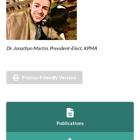
Dr. Jonathan Martin, President-Elect, KPMA
Printer-Friendly Version
Publications