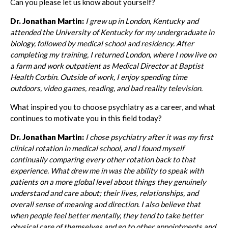
Can you please let us know about yourself?
Dr. Jonathan Martin:
I grew up in London, Kentucky and
attended the University of Kentucky for my undergraduate in
biology, followed by medical school and residency. After
completing my training, I returned London, where I now live on
a farm and work outpatient as Medical Director at Baptist
Health Corbin. Outside of work, I enjoy spending time
outdoors, video games, reading, and bad reality television.
What inspired you to choose psychiatry as a career, and what
continues to motivate you in this field today?
Dr. Jonathan Martin:
I chose psychiatry after it was my first
clinical rotation in medical school, and I found myself
continually comparing every other rotation back to that
experience. What drew me in was the ability to speak with
patients on a more global level about things they genuinely
understand and care about; their lives, relationships, and
overall sense of meaning and direction. I also believe that
when people feel better mentally, they tend to take better
physical care of themselves and go to other appointments and