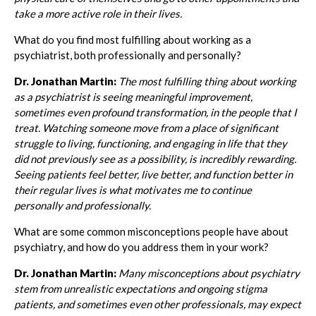
take a more active role in their lives.
What do you find most fulfilling about working as a
psychiatrist, both professionally and personally?
Dr. Jonathan Martin:
The most fulfilling thing about working
as a psychiatrist is seeing meaningful improvement,
sometimes even profound transformation, in the people that I
treat. Watching someone move from a place of significant
struggle to living, functioning, and engaging in life that they
did not previously see as a possibility, is incredibly rewarding.
Seeing patients feel better, live better, and function better in
their regular lives is what motivates me to continue
personally and professionally.
What are some common misconceptions people have about
psychiatry, and how do you address them in your work?
Dr. Jonathan Martin:
Many misconceptions about psychiatry
stem from unrealistic expectations and ongoing stigma
patients, and sometimes even other professionals, may expect