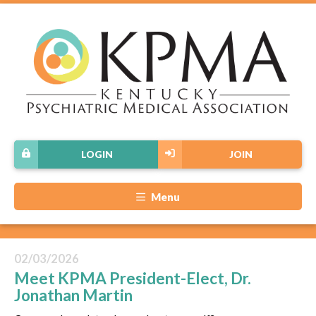
LOGIN
JOIN
Menu
02/03/2026
Meet KPMA President-Elect, Dr.
Jonathan Martin